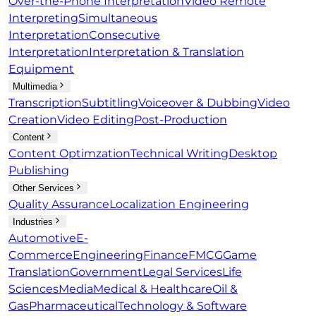
Over-the-Phone Interpretation
Video Remote
Interpreting
Simultaneous
Interpretation
Consecutive
Interpretation
Interpretation & Translation
Equipment
Multimedia
Transcription
Subtitling
Voiceover & Dubbing
Video
Creation
Video Editing
Post-Production
Content
Content Optimzation
Technical Writing
Desktop
Publishing
Other Services
Quality Assurance
Localization Engineering
Industries
Automotive
E-
Commerce
Engineering
Finance
FMCG
Game
Translation
Government
Legal Services
Life
Sciences
Media
Medical & Healthcare
Oil &
Gas
Pharmaceutical
Technology & Software