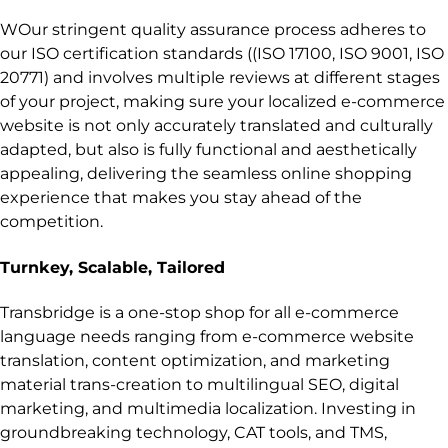
WOur stringent quality assurance process adheres to
our ISO certification standards ((ISO 17100, ISO 9001, ISO
20771) and involves multiple reviews at different stages
of your project, making sure your localized e-commerce
website is not only accurately translated and culturally
adapted, but also is fully functional and aesthetically
appealing, delivering the seamless online shopping
experience that makes you stay ahead of the
competition.
Turnkey, Scalable, Tailored
Transbridge is a one-stop shop for all e-commerce
language needs ranging from e-commerce website
translation, content optimization, and marketing
material trans-creation to multilingual SEO, digital
marketing, and multimedia localization. Investing in
groundbreaking technology, CAT tools, and TMS,