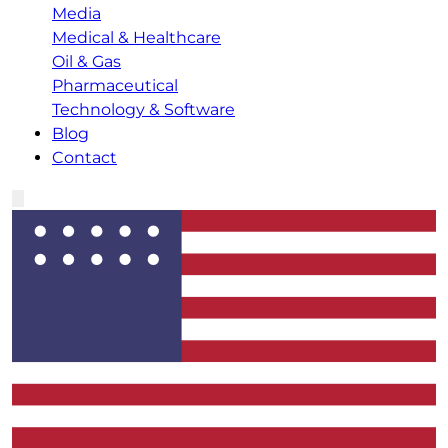
Media
Medical & Healthcare
Oil & Gas
Pharmaceutical
Technology & Software
Blog
Contact