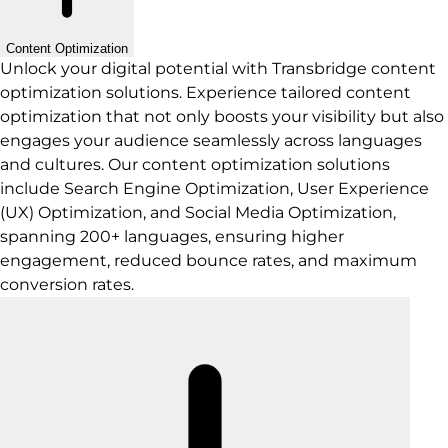
Content Optimization
Unlock your digital potential with Transbridge content
optimization solutions. Experience tailored content
optimization that not only boosts your visibility but also
engages your audience seamlessly across languages
and cultures. Our content optimization solutions
include Search Engine Optimization, User Experience
(UX) Optimization, and Social Media Optimization,
spanning 200+ languages, ensuring higher
engagement, reduced bounce rates, and maximum
conversion rates.