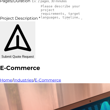
Pages/Duration
Project Description
*
Submit Quote Request
E-Commerce
Home
/
Industries
/
E-Commerce