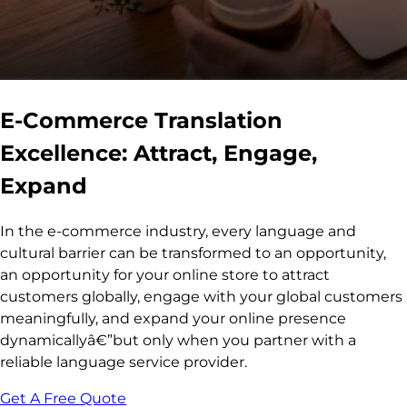
E-Commerce Translation
Excellence: Attract, Engage,
Expand
In the e-commerce industry, every language and
cultural barrier can be transformed to an opportunity,
an opportunity for your online store to attract
customers globally, engage with your global customers
meaningfully, and expand your online presence
dynamicallyâ€”but only when you partner with a
reliable language service provider.
Get A Free Quote