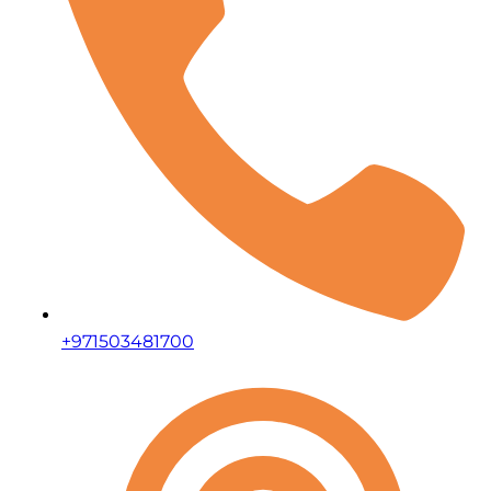
+971503481700