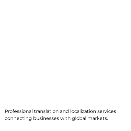
Professional translation and localization services
connecting businesses with global markets.