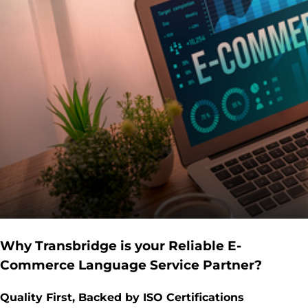
Why Transbridge is your Reliable E-
Commerce Language Service Partner?
Quality First, Backed by ISO Certifications