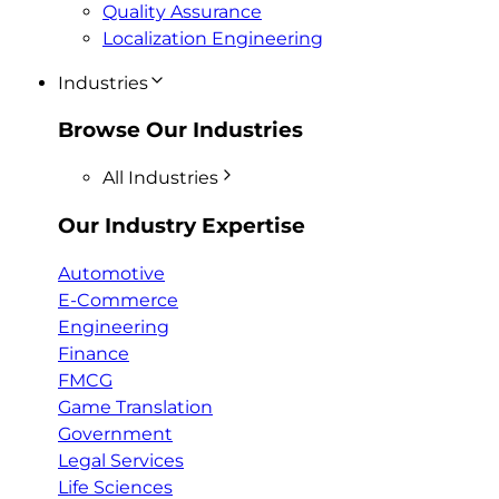
Quality Assurance
Localization Engineering
Industries
Browse Our Industries
All Industries
Our Industry Expertise
Automotive
E-Commerce
Engineering
Finance
FMCG
Game Translation
Government
Legal Services
Life Sciences