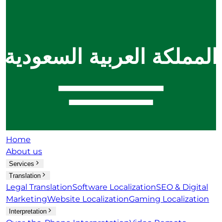
Home
About us
Services
Translation
Legal Translation
Software Localization
SEO & Digital
Marketing
Website Localization
Gaming Localization
Interpretation