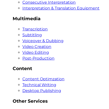
Consecutive Interpretation
Interpretation & Translation Equipment
Multimedia
Transcription
Subtitling
Voiceover & Dubbing
Video Creation
Video Editing
Post-Production
Content
Content Optimzation
Technical Writing
Desktop Publishing
Other Services