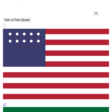
Get a Free Quote
✓