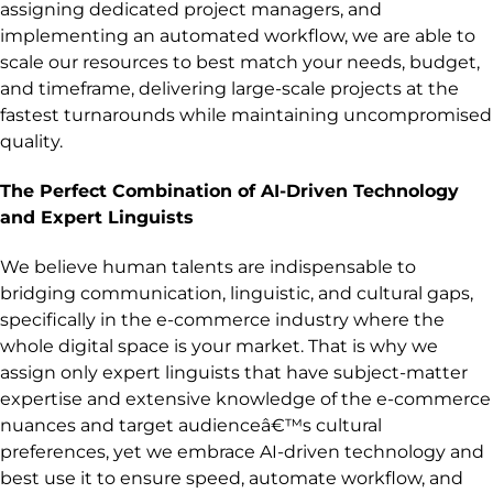
assigning dedicated project managers, and
implementing an automated workflow, we are able to
scale our resources to best match your needs, budget,
and timeframe, delivering large-scale projects at the
fastest turnarounds while maintaining uncompromised
quality.
The Perfect Combination of AI-Driven Technology
and Expert Linguists
We believe human talents are indispensable to
bridging communication, linguistic, and cultural gaps,
specifically in the e-commerce industry where the
whole digital space is your market. That is why we
assign only expert linguists that have subject-matter
expertise and extensive knowledge of the e-commerce
nuances and target audienceâ€™s cultural
preferences, yet we embrace AI-driven technology and
best use it to ensure speed, automate workflow, and