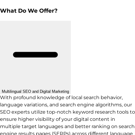
What Do We Offer?
Multilingual SEO and Digital Marketing
With profound knowledge of local search behavior,
language variations, and search engine algorithms, our
SEO experts utilize top-notch keyword research tools to
ensure higher visibility of your digital content in
multiple target languages and better ranking on search
engine results pages (SERPs) across different language