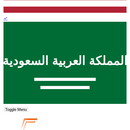
✓
Toggle Menu