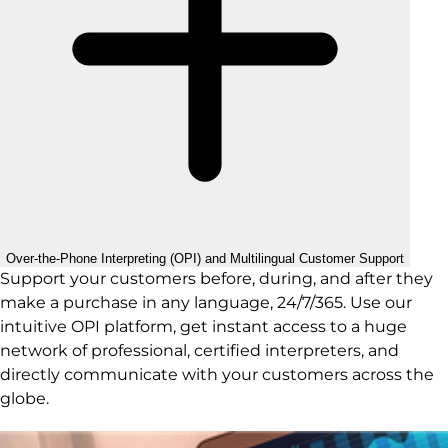
Over-the-Phone Interpreting (OPI) and Multilingual Customer Support
Support your customers before, during, and after they
make a purchase in any language, 24/7/365. Use our
intuitive OPI platform, get instant access to a huge
network of professional, certified interpreters, and
directly communicate with your customers across the
globe.