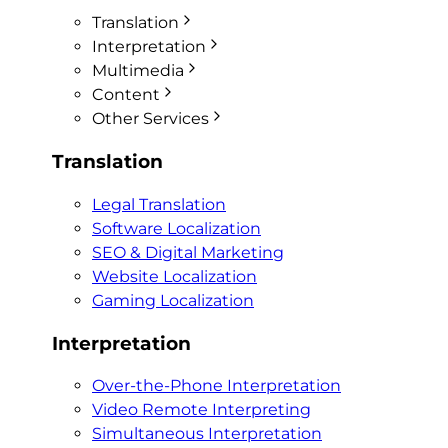
Translation
Interpretation
Multimedia
Content
Other Services
Translation
Legal Translation
Software Localization
SEO & Digital Marketing
Website Localization
Gaming Localization
Interpretation
Over-the-Phone Interpretation
Video Remote Interpreting
Simultaneous Interpretation