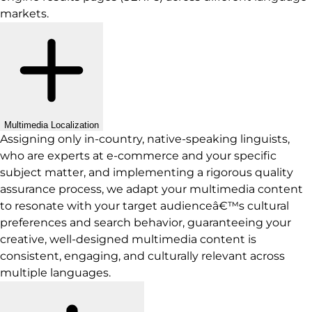
markets.
Multimedia Localization
Assigning only in-country, native-speaking linguists,
who are experts at e-commerce and your specific
subject matter, and implementing a rigorous quality
assurance process, we adapt your multimedia content
to resonate with your target audienceâ€™s cultural
preferences and search behavior, guaranteeing your
creative, well-designed multimedia content is
consistent, engaging, and culturally relevant across
multiple languages.