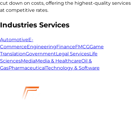
cut down on costs, offering the highest-quality services
at competitive rates.
Industries Services
Automotive
E-
Commerce
Engineering
Finance
FMCG
Game
Translation
Government
Legal Services
Life
Sciences
Media
Media & Healthcare
Oil &
Gas
Pharmaceutical
Technology & Software