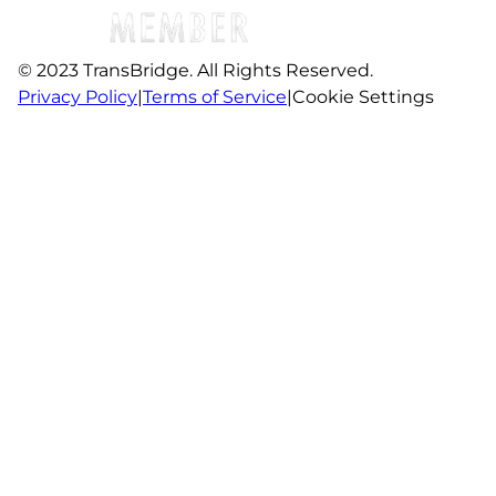
© 2023 TransBridge. All Rights Reserved.
Privacy Policy
|
Terms of Service
|
Cookie Settings