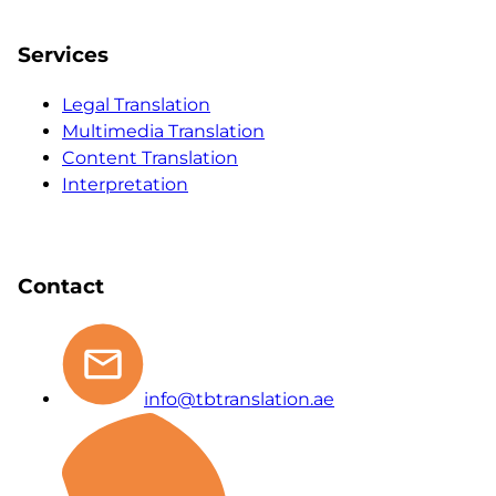
Services
Legal Translation
Multimedia Translation
Content Translation
Interpretation
Contact
info@tbtranslation.ae