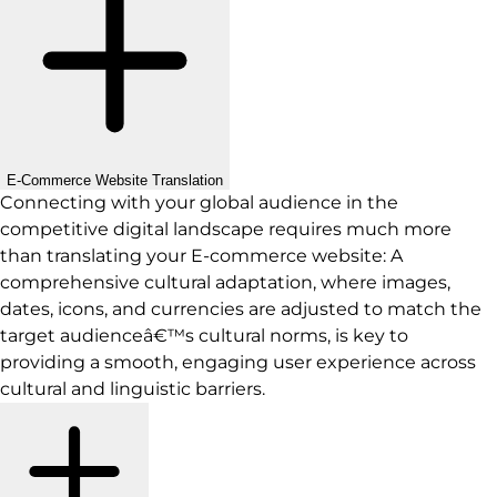
E-Commerce Website Translation
Connecting with your global audience in the
competitive digital landscape requires much more
than translating your E-commerce website: A
comprehensive cultural adaptation, where images,
dates, icons, and currencies are adjusted to match the
target audienceâ€™s cultural norms, is key to
providing a smooth, engaging user experience across
cultural and linguistic barriers.