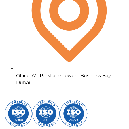
Office 721, ParkLane Tower - Business Bay -
Dubai