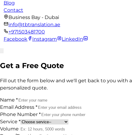
Blog
Contact
Business Bay - Dubai
info@tbtranslation.ae
+971503481700
Facebook
Instagram
LinkedIn
Get a Free Quote
Fill out the form below and we'll get back to you with a
personalized quote.
Name
*
Email Address
*
Phone Number
*
Service
*
Volume