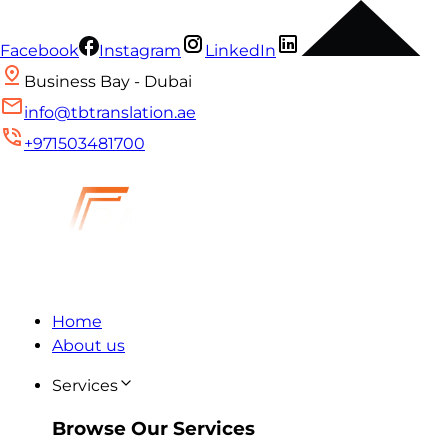
Facebook
Instagram
LinkedIn
Business Bay - Dubai
info@tbtranslation.ae
+971503481700
Home
About us
Services
Browse Our Services