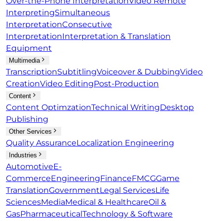
Over-the-Phone Interpretation
Video Remote
Interpreting
Simultaneous
Interpretation
Consecutive
Interpretation
Interpretation & Translation
Equipment
Multimedia
Transcription
Subtitling
Voiceover & Dubbing
Video
Creation
Video Editing
Post-Production
Content
Content Optimzation
Technical Writing
Desktop
Publishing
Other Services
Quality Assurance
Localization Engineering
Industries
Automotive
E-
Commerce
Engineering
Finance
FMCG
Game
Translation
Government
Legal Services
Life
Sciences
Media
Medical & Healthcare
Oil &
Gas
Pharmaceutical
Technology & Software