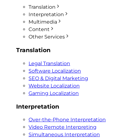
Translation
Interpretation
Multimedia
Content
Other Services
Translation
Legal Translation
Software Localization
SEO & Digital Marketing
Website Localization
Gaming Localization
Interpretation
Over-the-Phone Interpretation
Video Remote Interpreting
Simultaneous Interpretation