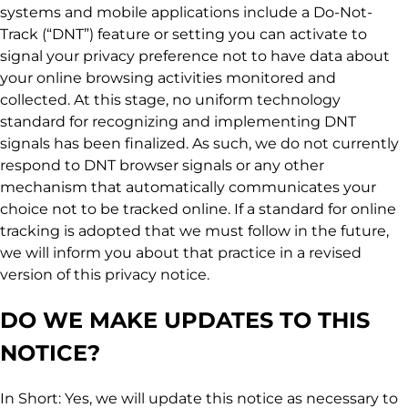
systems and mobile applications include a Do-Not-
Track (“DNT”) feature or setting you can activate to
signal your privacy preference not to have data about
your online browsing activities monitored and
collected. At this stage, no uniform technology
standard for recognizing and implementing DNT
signals has been finalized. As such, we do not currently
respond to DNT browser signals or any other
mechanism that automatically communicates your
choice not to be tracked online. If a standard for online
tracking is adopted that we must follow in the future,
we will inform you about that practice in a revised
version of this privacy notice.
DO WE MAKE UPDATES TO THIS
NOTICE?
In Short: Yes, we will update this notice as necessary to