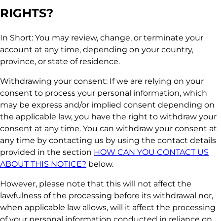
RIGHTS?
In Short: You may review, change, or terminate your
account at any time, depending on your country,
province, or state of residence.
Withdrawing your consent: If we are relying on your
consent to process your personal information, which
may be express and/or implied consent depending on
the applicable law, you have the right to withdraw your
consent at any time. You can withdraw your consent at
any time by contacting us by using the contact details
provided in the section
HOW CAN YOU CONTACT US
ABOUT THIS NOTICE?
below.
However, please note that this will not affect the
lawfulness of the processing before its withdrawal nor,
when applicable law allows, will it affect the processing
of your personal information conducted in reliance on