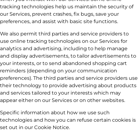
tracking technologies help us maintain the security of
our Services, prevent crashes, fix bugs, save your
preferences, and assist with basic site functions.
We also permit third parties and service providers to
use online tracking technologies on our Services for
analytics and advertising, including to help manage
and display advertisements, to tailor advertisements to
your interests, or to send abandoned shopping cart
reminders (depending on your communication
preferences). The third parties and service providers use
their technology to provide advertising about products
and services tailored to your interests which may
appear either on our Services or on other websites.
Specific information about how we use such
technologies and how you can refuse certain cookies is
set out in our Cookie Notice.