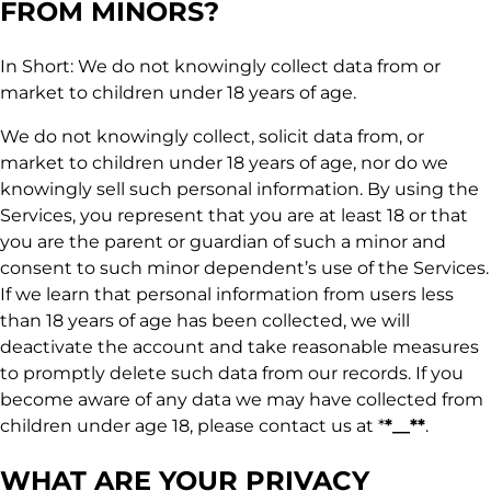
FROM MINORS?
In Short: We do not knowingly collect data from or
market to children under 18 years of age.
We do not knowingly collect, solicit data from, or
market to children under 18 years of age, nor do we
knowingly sell such personal information. By using the
Services, you represent that you are at least 18 or that
you are the parent or guardian of such a minor and
consent to such minor dependent’s use of the Services.
If we learn that personal information from users less
than 18 years of age has been collected, we will
deactivate the account and take reasonable measures
to promptly delete such data from our records. If you
become aware of any data we may have collected from
children under age 18, please contact us at *
*__**
.
WHAT ARE YOUR PRIVACY