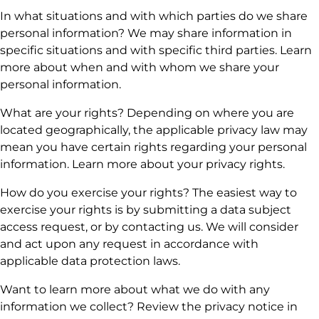
In what situations and with which parties do we share
personal information? We may share information in
specific situations and with specific third parties. Learn
more about when and with whom we share your
personal information.
What are your rights? Depending on where you are
located geographically, the applicable privacy law may
mean you have certain rights regarding your personal
information. Learn more about your privacy rights.
How do you exercise your rights? The easiest way to
exercise your rights is by submitting a data subject
access request, or by contacting us. We will consider
and act upon any request in accordance with
applicable data protection laws.
Want to learn more about what we do with any
information we collect? Review the privacy notice in