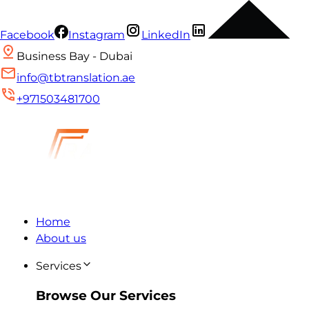
Facebook
Instagram
LinkedIn
Business Bay - Dubai
info@tbtranslation.ae
+971503481700
Home
About us
Services
Browse Our Services