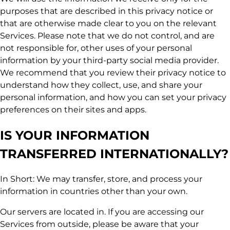
purposes that are described in this privacy notice or
that are otherwise made clear to you on the relevant
Services. Please note that we do not control, and are
not responsible for, other uses of your personal
information by your third-party social media provider.
We recommend that you review their privacy notice to
understand how they collect, use, and share your
personal information, and how you can set your privacy
preferences on their sites and apps.
IS YOUR INFORMATION
TRANSFERRED INTERNATIONALLY?
In Short: We may transfer, store, and process your
information in countries other than your own.
Our servers are located in. If you are accessing our
Services from outside, please be aware that your