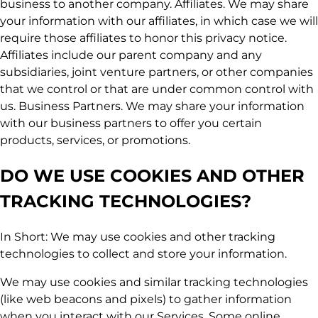
business to another company. Affiliates. We may share
your information with our affiliates, in which case we will
require those affiliates to honor this privacy notice.
Affiliates include our parent company and any
subsidiaries, joint venture partners, or other companies
that we control or that are under common control with
us. Business Partners. We may share your information
with our business partners to offer you certain
products, services, or promotions.
DO WE USE COOKIES AND OTHER
TRACKING TECHNOLOGIES?
In Short: We may use cookies and other tracking
technologies to collect and store your information.
We may use cookies and similar tracking technologies
(like web beacons and pixels) to gather information
when you interact with our Services. Some online