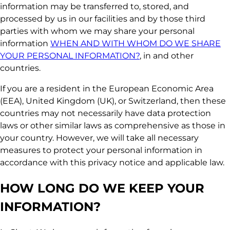
information may be transferred to, stored, and
processed by us in our facilities and by those third
parties with whom we may share your personal
information
WHEN AND WITH WHOM DO WE SHARE
YOUR PERSONAL INFORMATION?
, in and other
countries.
If you are a resident in the European Economic Area
(EEA), United Kingdom (UK), or Switzerland, then these
countries may not necessarily have data protection
laws or other similar laws as comprehensive as those in
your country. However, we will take all necessary
measures to protect your personal information in
accordance with this privacy notice and applicable law.
HOW LONG DO WE KEEP YOUR
INFORMATION?