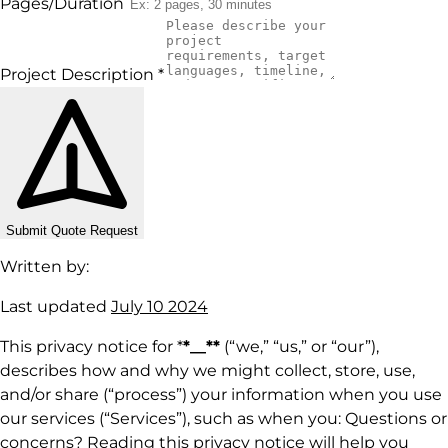
Pages/Duration
Project Description
*
Submit Quote Request
Written by:
Last updated
July 10 2024
This privacy notice for *
*__**
(“we,” “us,” or “our”),
describes how and why we might collect, store, use,
and/or share (“process”) your information when you use
our services (“Services”), such as when you: Questions or
concerns? Reading this privacy notice will help you