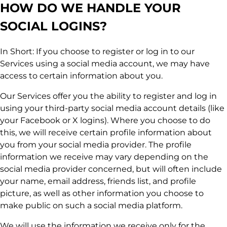
HOW DO WE HANDLE YOUR
SOCIAL LOGINS?
In Short: If you choose to register or log in to our
Services using a social media account, we may have
access to certain information about you.
Our Services offer you the ability to register and log in
using your third-party social media account details (like
your Facebook or X logins). Where you choose to do
this, we will receive certain profile information about
you from your social media provider. The profile
information we receive may vary depending on the
social media provider concerned, but will often include
your name, email address, friends list, and profile
picture, as well as other information you choose to
make public on such a social media platform.
We will use the information we receive only for the