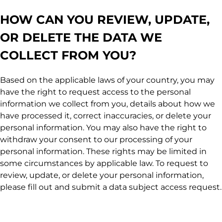
HOW CAN YOU REVIEW, UPDATE,
OR DELETE THE DATA WE
COLLECT FROM YOU?
Based on the applicable laws of your country, you may
have the right to request access to the personal
information we collect from you, details about how we
have processed it, correct inaccuracies, or delete your
personal information. You may also have the right to
withdraw your consent to our processing of your
personal information. These rights may be limited in
some circumstances by applicable law. To request to
review, update, or delete your personal information,
please fill out and submit a data subject access request.