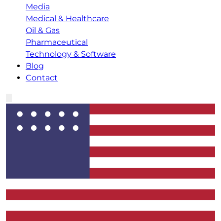
Media
Medical & Healthcare
Oil & Gas
Pharmaceutical
Technology & Software
Blog
Contact