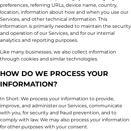
preferences, referring URLs, device name, country,
location, information about how and when you use our
Services, and other technical information. This
information is primarily needed to maintain the security
and operation of our Services, and for our internal
analytics and reporting purposes.
Like many businesses, we also collect information
through cookies and similar technologies.
HOW DO WE PROCESS YOUR
INFORMATION?
In Short: We process your information to provide,
improve, and administer our Services, communicate
with you, for security and fraud prevention, and to
comply with law. We may also process your information
for other purposes with your consent.