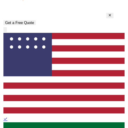
Get a Free Quote
✓