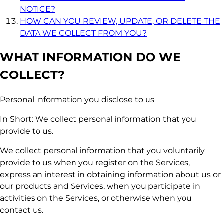
NOTICE?
HOW CAN YOU REVIEW, UPDATE, OR DELETE THE
DATA WE COLLECT FROM YOU?
WHAT INFORMATION DO WE
COLLECT?
Personal information you disclose to us
In Short: We collect personal information that you
provide to us.
We collect personal information that you voluntarily
provide to us when you register on the Services,
express an interest in obtaining information about us or
our products and Services, when you participate in
activities on the Services, or otherwise when you
contact us.