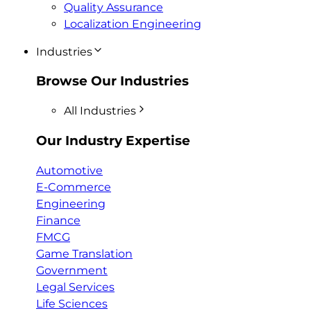
Quality Assurance
Localization Engineering
Industries
Browse Our Industries
All Industries
Our Industry Expertise
Automotive
E-Commerce
Engineering
Finance
FMCG
Game Translation
Government
Legal Services
Life Sciences