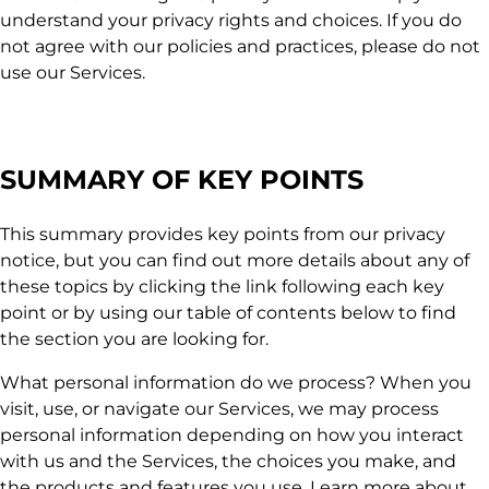
understand your privacy rights and choices. If you do
not agree with our policies and practices, please do not
use our Services.
SUMMARY OF KEY POINTS
This summary provides key points from our privacy
notice, but you can find out more details about any of
these topics by clicking the link following each key
point or by using our table of contents below to find
the section you are looking for.
What personal information do we process? When you
visit, use, or navigate our Services, we may process
personal information depending on how you interact
with us and the Services, the choices you make, and
the products and features you use. Learn more about