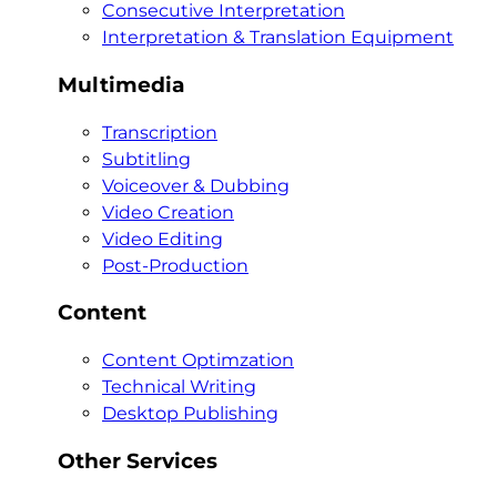
Consecutive Interpretation
Interpretation & Translation Equipment
Multimedia
Transcription
Subtitling
Voiceover & Dubbing
Video Creation
Video Editing
Post-Production
Content
Content Optimzation
Technical Writing
Desktop Publishing
Other Services