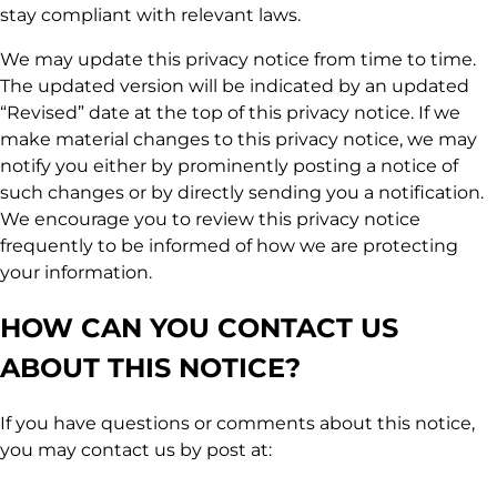
stay compliant with relevant laws.
We may update this privacy notice from time to time.
The updated version will be indicated by an updated
“Revised” date at the top of this privacy notice. If we
make material changes to this privacy notice, we may
notify you either by prominently posting a notice of
such changes or by directly sending you a notification.
We encourage you to review this privacy notice
frequently to be informed of how we are protecting
your information.
HOW CAN YOU CONTACT US
ABOUT THIS NOTICE?
If you have questions or comments about this notice,
you may contact us by post at: