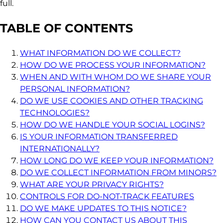
full.
TABLE OF CONTENTS
WHAT INFORMATION DO WE COLLECT?
HOW DO WE PROCESS YOUR INFORMATION?
WHEN AND WITH WHOM DO WE SHARE YOUR
PERSONAL INFORMATION?
DO WE USE COOKIES AND OTHER TRACKING
TECHNOLOGIES?
HOW DO WE HANDLE YOUR SOCIAL LOGINS?
IS YOUR INFORMATION TRANSFERRED
INTERNATIONALLY?
HOW LONG DO WE KEEP YOUR INFORMATION?
DO WE COLLECT INFORMATION FROM MINORS?
WHAT ARE YOUR PRIVACY RIGHTS?
CONTROLS FOR DO-NOT-TRACK FEATURES
DO WE MAKE UPDATES TO THIS NOTICE?
HOW CAN YOU CONTACT US ABOUT THIS