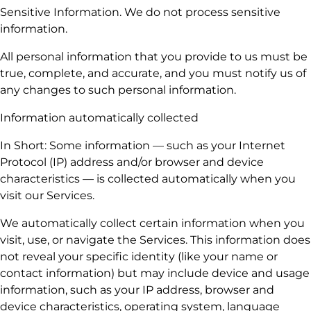
Sensitive Information. We do not process sensitive
information.
All personal information that you provide to us must be
true, complete, and accurate, and you must notify us of
any changes to such personal information.
Information automatically collected
In Short: Some information — such as your Internet
Protocol (IP) address and/or browser and device
characteristics — is collected automatically when you
visit our Services.
We automatically collect certain information when you
visit, use, or navigate the Services. This information does
not reveal your specific identity (like your name or
contact information) but may include device and usage
information, such as your IP address, browser and
device characteristics, operating system, language