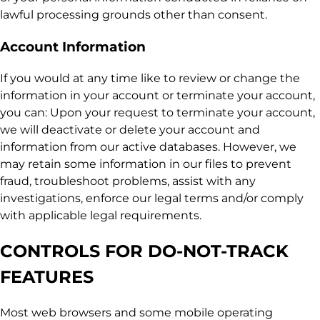
lawful processing grounds other than consent.
Account Information
If you would at any time like to review or change the
information in your account or terminate your account,
you can: Upon your request to terminate your account,
we will deactivate or delete your account and
information from our active databases. However, we
may retain some information in our files to prevent
fraud, troubleshoot problems, assist with any
investigations, enforce our legal terms and/or comply
with applicable legal requirements.
CONTROLS FOR DO-NOT-TRACK
FEATURES
Most web browsers and some mobile operating