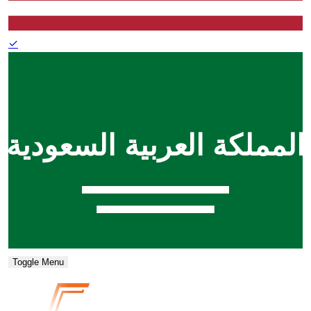
✓
Toggle Menu