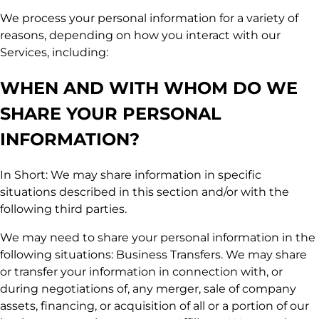
We process your personal information for a variety of
reasons, depending on how you interact with our
Services, including:
WHEN AND WITH WHOM DO WE
SHARE YOUR PERSONAL
INFORMATION?
In Short: We may share information in specific
situations described in this section and/or with the
following third parties.
We may need to share your personal information in the
following situations: Business Transfers. We may share
or transfer your information in connection with, or
during negotiations of, any merger, sale of company
assets, financing, or acquisition of all or a portion of our