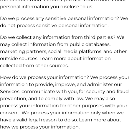
personal information you disclose to us.
Do we process any sensitive personal information? We
do not process sensitive personal information.
Do we collect any information from third parties? We
may collect information from public databases,
marketing partners, social media platforms, and other
outside sources. Learn more about information
collected from other sources.
How do we process your information? We process your
information to provide, improve, and administer our
Services, communicate with you, for security and fraud
prevention, and to comply with law. We may also
process your information for other purposes with your
consent. We process your information only when we
have a valid legal reason to do so. Learn more about
how we process your information.