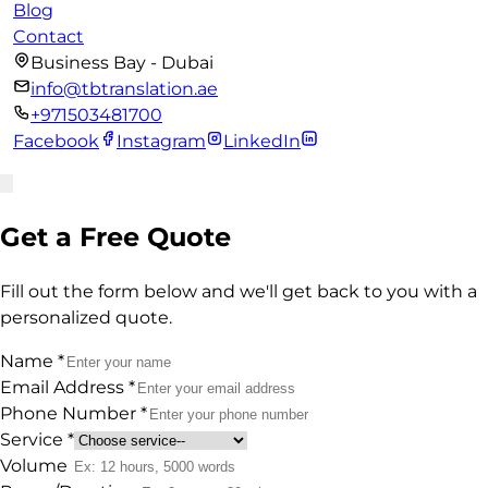
Blog
Contact
Business Bay - Dubai
info@tbtranslation.ae
+971503481700
Facebook
Instagram
LinkedIn
Get a Free Quote
Fill out the form below and we'll get back to you with a
personalized quote.
Name
*
Email Address
*
Phone Number
*
Service
*
Volume