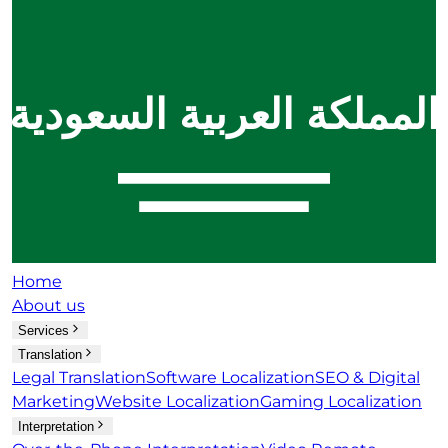
Home
About us
Services
Translation
Legal Translation
Software Localization
SEO & Digital
Marketing
Website Localization
Gaming Localization
Interpretation