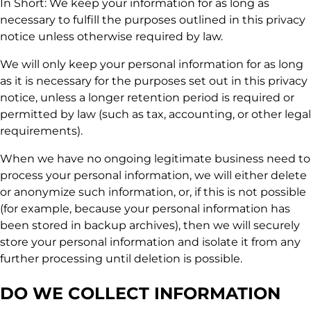
In Short: We keep your information for as long as
necessary to fulfill the purposes outlined in this privacy
notice unless otherwise required by law.
We will only keep your personal information for as long
as it is necessary for the purposes set out in this privacy
notice, unless a longer retention period is required or
permitted by law (such as tax, accounting, or other legal
requirements).
When we have no ongoing legitimate business need to
process your personal information, we will either delete
or anonymize such information, or, if this is not possible
(for example, because your personal information has
been stored in backup archives), then we will securely
store your personal information and isolate it from any
further processing until deletion is possible.
DO WE COLLECT INFORMATION