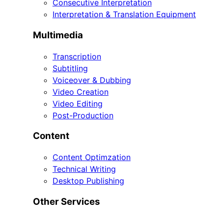
Consecutive Interpretation
Interpretation & Translation Equipment
Multimedia
Transcription
Subtitling
Voiceover & Dubbing
Video Creation
Video Editing
Post-Production
Content
Content Optimzation
Technical Writing
Desktop Publishing
Other Services