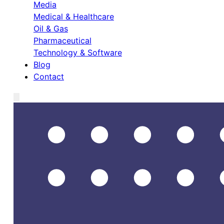
Media
Medical & Healthcare
Oil & Gas
Pharmaceutical
Technology & Software
Blog
Contact