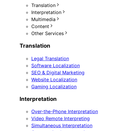
Translation
Interpretation
Multimedia
Content
Other Services
Translation
Legal Translation
Software Localization
SEO & Digital Marketing
Website Localization
Gaming Localization
Interpretation
Over-the-Phone Interpretation
Video Remote Interpreting
Simultaneous Interpretation