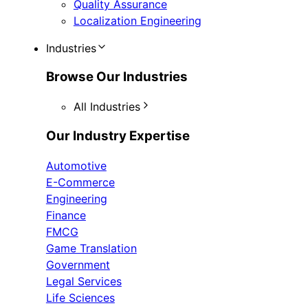
Quality Assurance
Localization Engineering
Industries
Browse Our Industries
All Industries
Our Industry Expertise
Automotive
E-Commerce
Engineering
Finance
FMCG
Game Translation
Government
Legal Services
Life Sciences