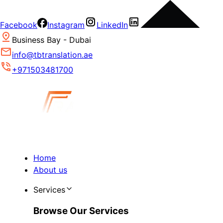
Facebook
Instagram
LinkedIn
Business Bay - Dubai
info@tbtranslation.ae
+971503481700
Home
About us
Services
Browse Our Services