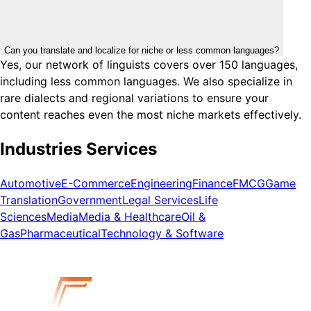
Can you translate and localize for niche or less common languages?
Yes, our network of linguists covers over 150 languages,
including less common languages. We also specialize in
rare dialects and regional variations to ensure your
content reaches even the most niche markets effectively.
Industries Services
Automotive
E-Commerce
Engineering
Finance
FMCG
Game
Translation
Government
Legal Services
Life
Sciences
Media
Media & Healthcare
Oil &
Gas
Pharmaceutical
Technology & Software