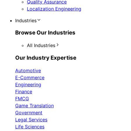
Quality Assurance
Localization Engineering
Industries
Browse Our Industries
All Industries
Our Industry Expertise
Automotive
E-Commerce
Engineering
Finance
FMCG
Game Translation
Government
Legal Services
Life Sciences