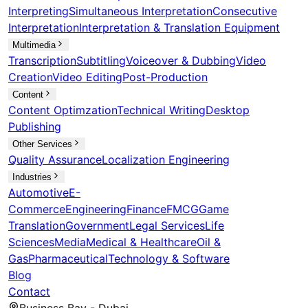
Interpreting
Simultaneous Interpretation
Consecutive
Interpretation
Interpretation & Translation Equipment
Multimedia
Transcription
Subtitling
Voiceover & Dubbing
Video
Creation
Video Editing
Post-Production
Content
Content Optimzation
Technical Writing
Desktop
Publishing
Other Services
Quality Assurance
Localization Engineering
Industries
Automotive
E-
Commerce
Engineering
Finance
FMCG
Game
Translation
Government
Legal Services
Life
Sciences
Media
Medical & Healthcare
Oil &
Gas
Pharmaceutical
Technology & Software
Blog
Contact