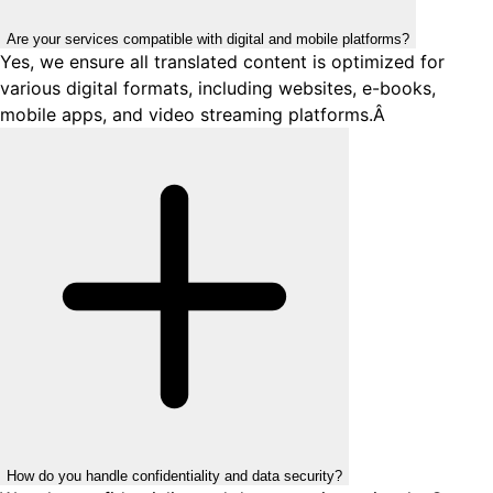
Are your services compatible with digital and mobile platforms?
Yes, we ensure all translated content is optimized for
various digital formats, including websites, e-books,
mobile apps, and video streaming platforms.Â
How do you handle confidentiality and data security?