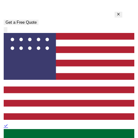
Get a Free Quote
✓