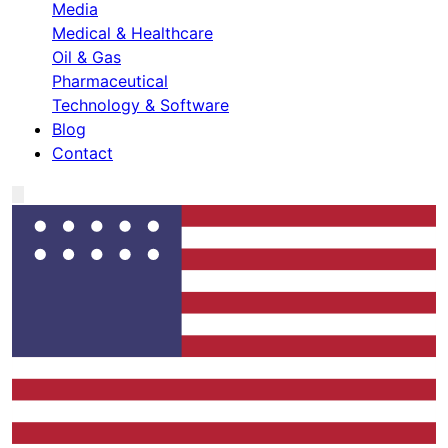
Media
Medical & Healthcare
Oil & Gas
Pharmaceutical
Technology & Software
Blog
Contact