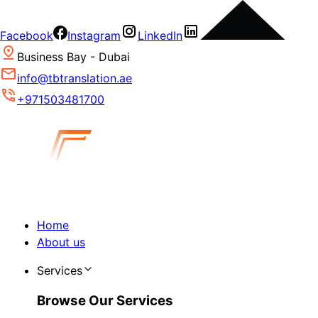
Facebook
Instagram
LinkedIn
Business Bay - Dubai
info@tbtranslation.ae
+971503481700
Home
About us
Services
Browse Our Services