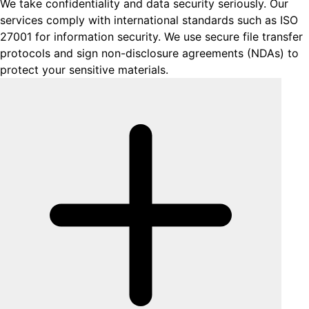
We take confidentiality and data security seriously. Our
services comply with international standards such as ISO
27001 for information security. We use secure file transfer
protocols and sign non-disclosure agreements (NDAs) to
protect your sensitive materials.