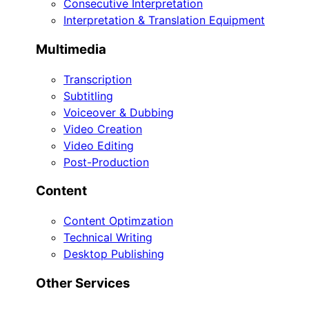
Consecutive Interpretation
Interpretation & Translation Equipment
Multimedia
Transcription
Subtitling
Voiceover & Dubbing
Video Creation
Video Editing
Post-Production
Content
Content Optimzation
Technical Writing
Desktop Publishing
Other Services