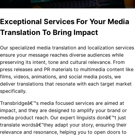
Exceptional Services For Your Media
Translation To Bring Impact
Our specialized media translation and localization services
ensure your message reaches diverse audiences while
preserving its intent, tone and cultural relevance. From
press releases and PR materials to multimedia content like
films, videos, animations, and social media posts, we
deliver translations that resonate with each target market
specifically.
Transbridgeâ€™s media focused services are aimed at
impact, and they are designed to amplify your brand or
media product reach. Our expert linguists donâ€™t just
translate wordsâ€”they adapt your story, ensuring their
relevance and resonance, helping you to open doors to