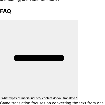
FAQ
What types of media industry content do you translate?
Game translation focuses on converting the text from one