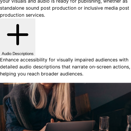
your visuals and audio is ready for publishing, whether as
standalone sound post production or inclusive media post
production services.
Audio Descriptions
Enhance accessibility for visually impaired audiences with
detailed audio descriptions that narrate on-screen actions,
helping you reach broader audiences.