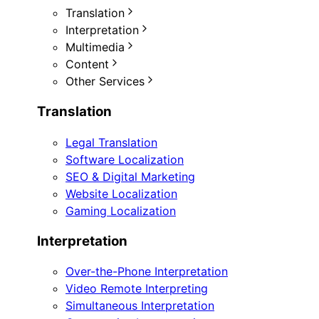
Translation
Interpretation
Multimedia
Content
Other Services
Translation
Legal Translation
Software Localization
SEO & Digital Marketing
Website Localization
Gaming Localization
Interpretation
Over-the-Phone Interpretation
Video Remote Interpreting
Simultaneous Interpretation