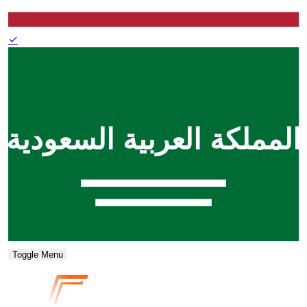
✓
Toggle Menu