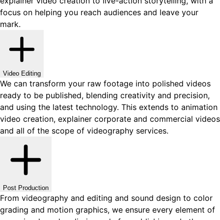
explainer video creation to live-action storytelling, with a
focus on helping you reach audiences and leave your
mark.
Video Editing
We can transform your raw footage into polished videos
ready to be published, blending creativity and precision,
and using the latest technology. This extends to animation
video creation, explainer corporate and commercial videos
and all of the scope of videography services.
Post Production
From videography and editing and sound design to color
grading and motion graphics, we ensure every element of