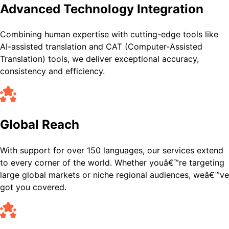
Advanced Technology Integration
Combining human expertise with cutting-edge tools like
AI-assisted translation and CAT (Computer-Assisted
Translation) tools, we deliver exceptional accuracy,
consistency and efficiency.
Global Reach
With support for over 150 languages, our services extend
to every corner of the world. Whether youâ€™re targeting
large global markets or niche regional audiences, weâ€™ve
got you covered.