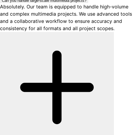
Can you handle large-scale multimedia projects?
Absolutely. Our team is equipped to handle high-volume
and complex multimedia projects. We use advanced tools
and a collaborative workflow to ensure accuracy and
consistency for all formats and all project scopes.