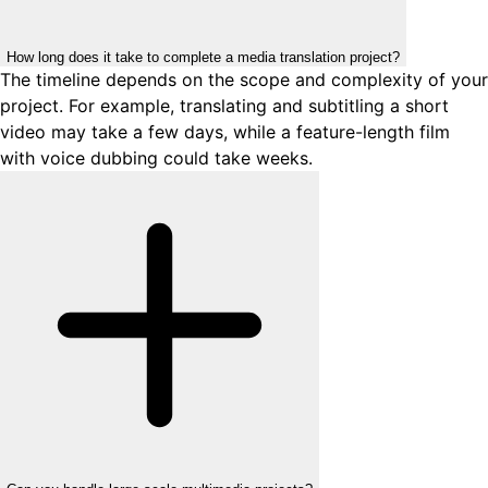
How long does it take to complete a media translation project?
The timeline depends on the scope and complexity of your
project. For example, translating and subtitling a short
video may take a few days, while a feature-length film
with voice dubbing could take weeks.