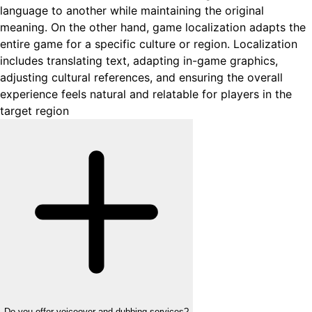
language to another while maintaining the original
meaning. On the other hand, game localization adapts the
entire game for a specific culture or region. Localization
includes translating text, adapting in-game graphics,
adjusting cultural references, and ensuring the overall
experience feels natural and relatable for players in the
target region
Do you offer voiceover and dubbing services?