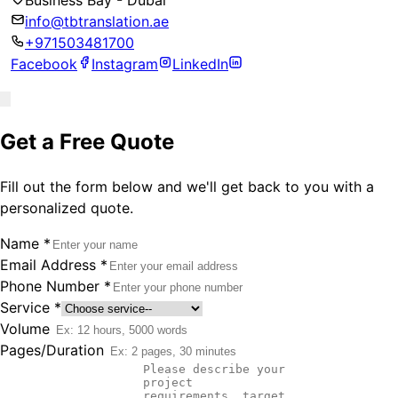
Business Bay - Dubai
info@tbtranslation.ae
+971503481700
Facebook
Instagram
LinkedIn
Get a Free Quote
Fill out the form below and we'll get back to you with a
personalized quote.
Name
*
Email Address
*
Phone Number
*
Service
*
Volume
Pages/Duration