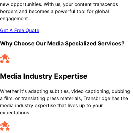
new opportunities. With us, your content transcends
borders and becomes a powerful tool for global
engagement.
Get A Free Quote
Why Choose Our Media Specialized Services?
Media Industry Expertise
Whether it's adapting subtitles, video captioning, dubbing
a film, or translating press materials, Transbridge has the
media industry expertise that lives up to your
expectations.