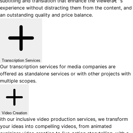
subtitling and translation that enhance the viewerâ€™s
experience without distracting them from the content, and
an outstanding quality and price balance.
Transcription Services
Our transcription services for media companies are
offered as standalone services or with other projects with
multiple scopes.
Video Creation
ith our inclusive video production services, we transform
your ideas into compelling videos, from animated