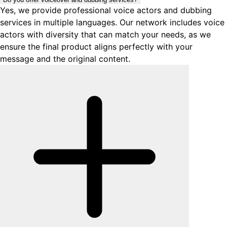
Yes, we provide professional voice actors and dubbing
services in multiple languages. Our network includes voice
actors with diversity that can match your needs, as we
ensure the final product aligns perfectly with your
message and the original content.