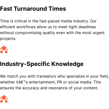
Fast Turnaround Times
Time is critical in the fast-paced media industry. Our
efficient workflows allow us to meet tight deadlines
without compromising quality even with the most urgent
projects.
Industry-Specific Knowledge
We match you with translators who specialize in your field,
whether itâ€™s entertainment, PR or social media. This
ensures the accuracy and resonance of your content.