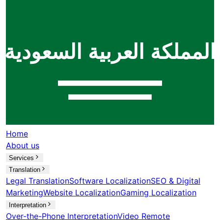
Home
About us
Services
Translation
Legal Translation
Software Localization
SEO & Digital
Marketing
Website Localization
Gaming Localization
Interpretation
Over-the-Phone Interpretation
Video Remote