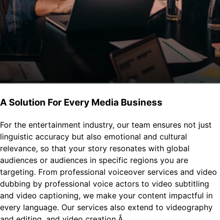
A Solution For Every Media Business
For the entertainment industry, our team ensures not just
linguistic accuracy but also emotional and cultural
relevance, so that your story resonates with global
audiences or audiences in specific regions you are
targeting. From professional voiceover services and video
dubbing by professional voice actors to video subtitling
and video captioning, we make your content impactful in
every language. Our services also extend to videography
and editing, and video creation.Â