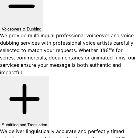
Voiceovers & Dubbing
We provide multilingual professional voiceover and voice
dubbing services with professional voice artists carefully
selected to match your requests. Whether itâ€™s for
series, commercials, documentaries or animated films, our
services ensure your message is both authentic and
impactful.
Subtitling and Translation
We deliver linguistically accurate and perfectly timed