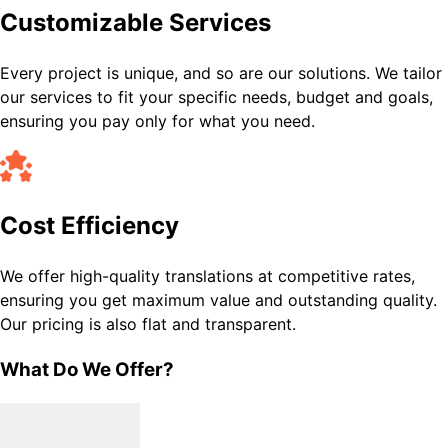
Customizable Services
Every project is unique, and so are our solutions. We tailor
our services to fit your specific needs, budget and goals,
ensuring you pay only for what you need.
Cost Efficiency
We offer high-quality translations at competitive rates,
ensuring you get maximum value and outstanding quality.
Our pricing is also flat and transparent.
What Do We Offer?