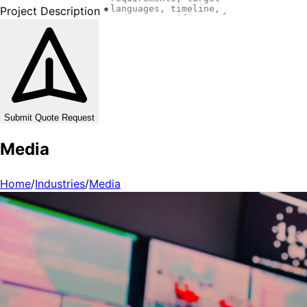
Project Description
*
Submit Quote Request
Media
Home
/
Industries
/
Media